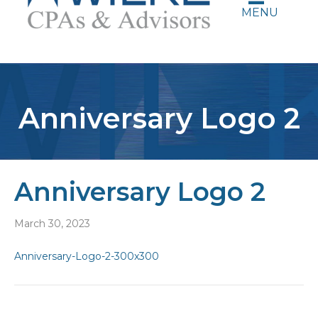
MENU
Anniversary Logo 2
Anniversary Logo 2
March 30, 2023