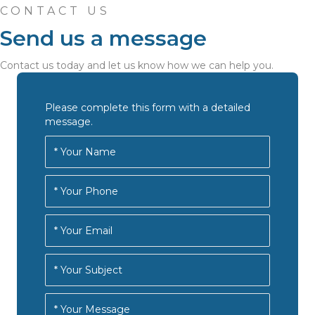
CONTACT US
Send us a message
Contact us today and let us know how we can help you.
Please complete this form with a detailed
message.