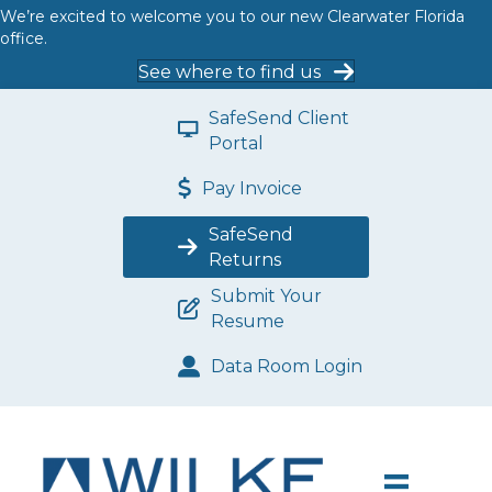
We’re excited to welcome you to our new Clearwater Florida
office.
See where to find us
SafeSend Client
Portal
Pay Invoice
SafeSend
Returns
Submit Your
Resume
Data Room Login