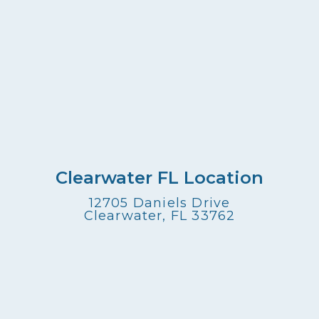
Clearwater FL Location
12705 Daniels Drive
Clearwater, FL 33762