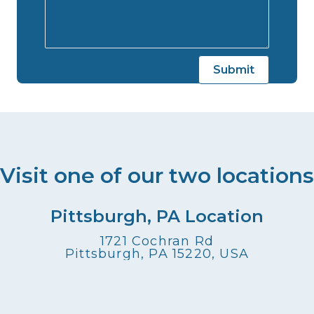
Visit one of our two locations
Pittsburgh, PA Location
1721 Cochran Rd
Pittsburgh, PA 15220, USA