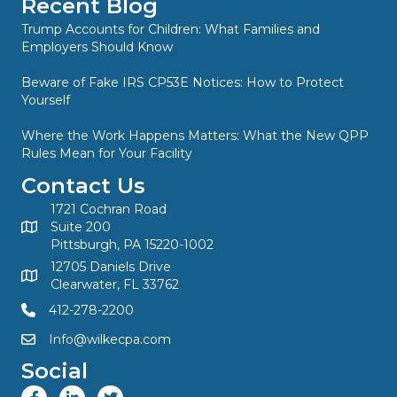
Recent Blog
Trump Accounts for Children: What Families and
Employers Should Know
Beware of Fake IRS CP53E Notices: How to Protect
Yourself
Where the Work Happens Matters: What the New QPP
Rules Mean for Your Facility
Contact Us
1721 Cochran Road
Suite 200
Pittsburgh, PA 15220-1002
12705 Daniels Drive
Clearwater, FL 33762
412-278-2200
Info@wilkecpa.com
Social