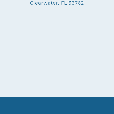
Clearwater, FL 33762