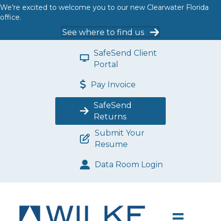
We’re excited to welcome you to our new Clearwater Florida
office.
See where to find us
SafeSend Client
Portal
Pay Invoice
SafeSend
Returns
Submit Your
Resume
Data Room Login