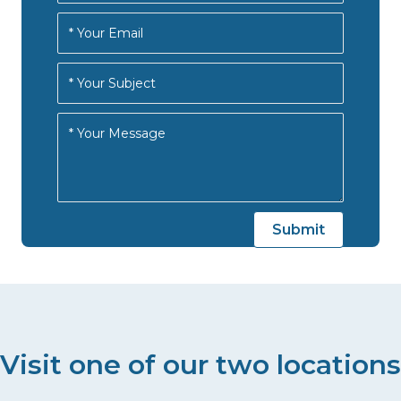
Visit one of our two locations