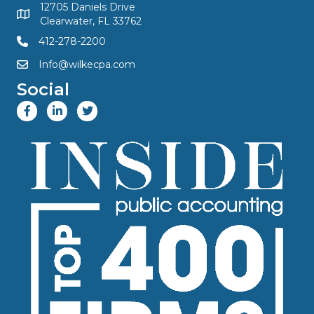
12705 Daniels Drive
Clearwater, FL 33762
412-278-2200
Info@wilkecpa.com
Social