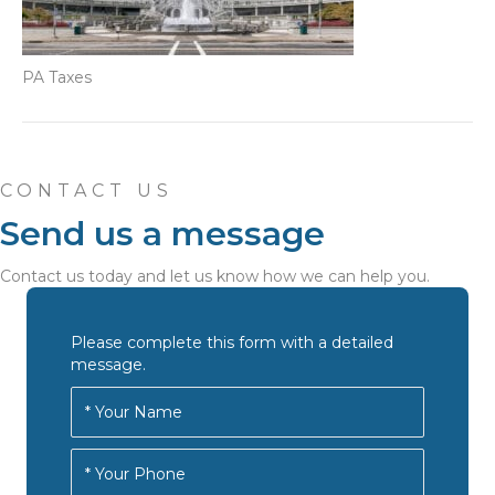
PA Taxes
CONTACT US
Send us a message
Contact us today and let us know how we can help you.
Please complete this form with a detailed
message.