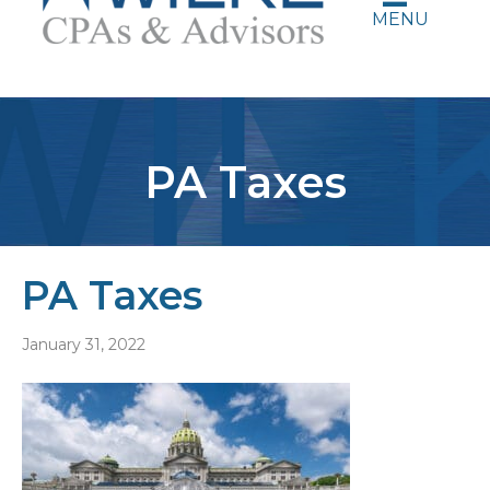
MENU
PA Taxes
PA Taxes
January 31, 2022