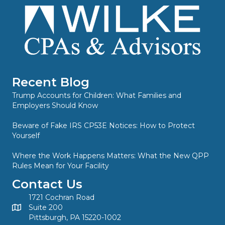
Recent Blog
Trump Accounts for Children: What Families and
Employers Should Know
Beware of Fake IRS CP53E Notices: How to Protect
Yourself
Where the Work Happens Matters: What the New QPP
Rules Mean for Your Facility
Contact Us
1721 Cochran Road
Suite 200
Pittsburgh, PA 15220-1002