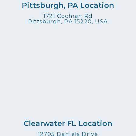
Pittsburgh, PA Location
1721 Cochran Rd
Pittsburgh, PA 15220, USA
Clearwater FL Location
12705 Daniels Drive