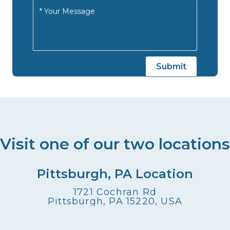
Visit one of our two locations
Pittsburgh, PA Location
1721 Cochran Rd
Pittsburgh, PA 15220, USA