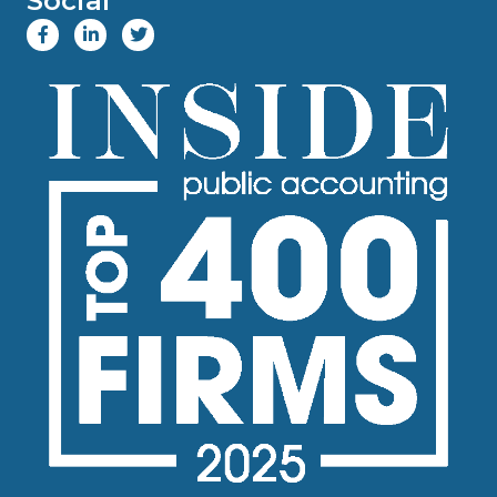
Social