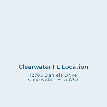
Clearwater FL Location
12705 Daniels Drive
Clearwater, FL 33762