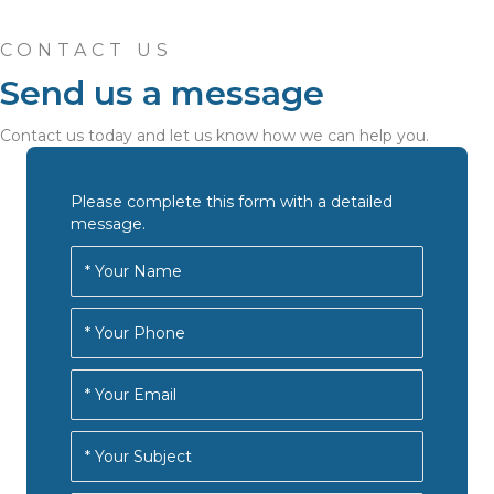
CONTACT US
Send us a message
Contact us today and let us know how we can help you.
Please complete this form with a detailed
message.