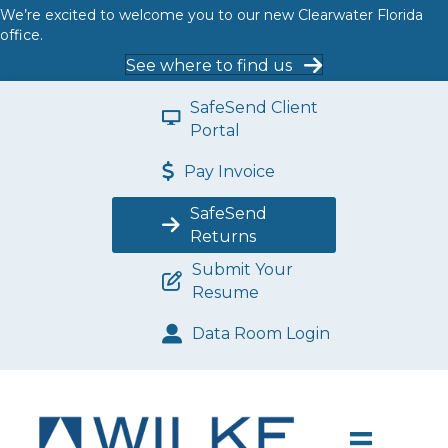
We’re excited to welcome you to our new Clearwater Florida
office.
See where to find us
SafeSend Client
Portal
Pay Invoice
SafeSend
Returns
Submit Your
Resume
Data Room Login