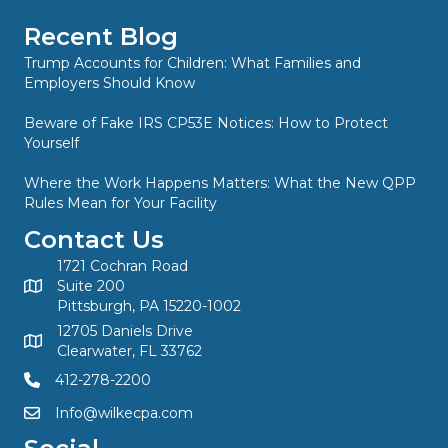
Recent Blog
Trump Accounts for Children: What Families and
Employers Should Know
Beware of Fake IRS CP53E Notices: How to Protect
Yourself
Where the Work Happens Matters: What the New QPP
Rules Mean for Your Facility
Contact Us
1721 Cochran Road
Suite 200
Pittsburgh, PA 15220-1002
12705 Daniels Drive
Clearwater, FL 33762
412-278-2200
Info@wilkecpa.com