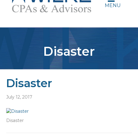
MENU
Disaster
Disaster
July 12, 2017
Disaster