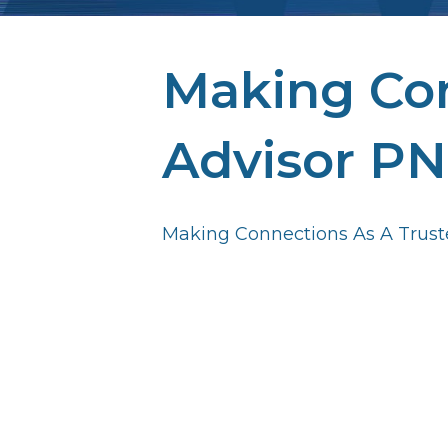
Making Con
Advisor PN
Making Connections As A Trust