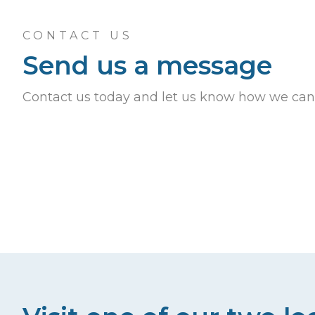
CONTACT US
Send us a message
Contact us today and let us know how we can