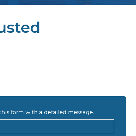
usted
this form with a detailed message.