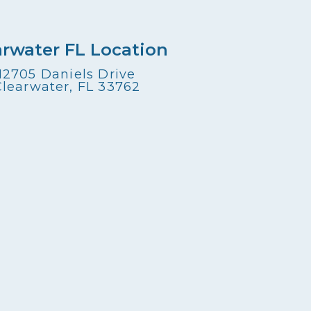
arwater FL Location
12705 Daniels Drive
Clearwater, FL 33762