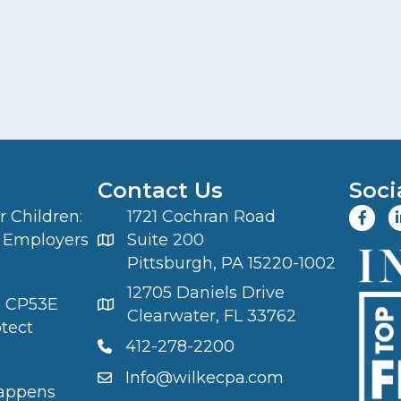
Contact Us
Soci
 Children:
1721 Cochran Road
 Employers
Suite 200
Pittsburgh, PA 15220-1002
12705 Daniels Drive
S CP53E
Clearwater, FL 33762
otect
412-278-2200
Info@wilkecpa.com
appens