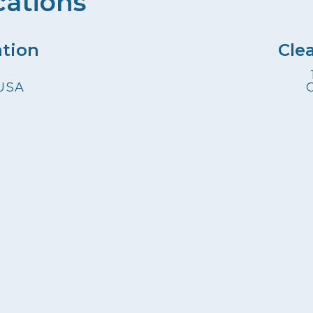
cations
ation
Cle
 USA