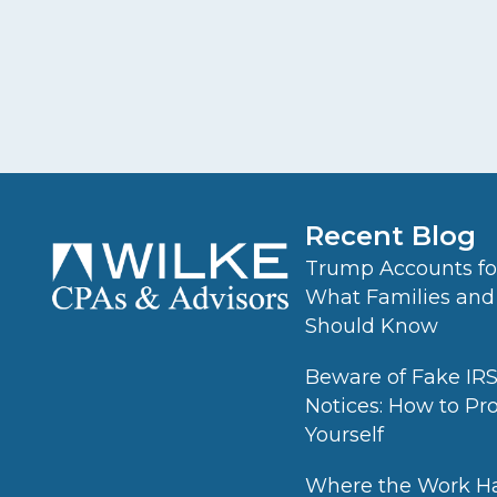
Recent Blog
Trump Accounts for
What Families and
Should Know
Beware of Fake IR
Notices: How to Pr
Yourself
Where the Work H