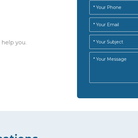
 help you.