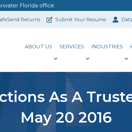
water Florida office.
afeSend Returns
Submit Your Resume
Dat
ABOUT US
SERVICES
INDUSTRIES
tions As A Trust
May 20 2016