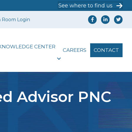
See where to find us
a Room Login
KNOWLEDGE CENTER
CAREERS
CONTACT
ed Advisor PNC