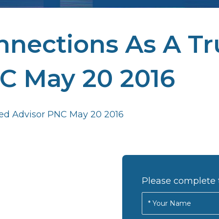
nections As A Tr
C May 20 2016
ed Advisor PNC May 20 2016
Please complete 