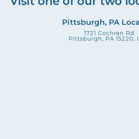
Visit one of our two lo
Pittsburgh, PA Loc
1721 Cochran Rd
Pittsburgh, PA 15220,