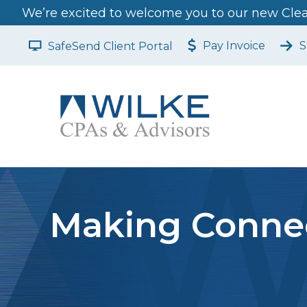
We’re excited to welcome you to our new Clear
Pay Invoice
S
SafeSend Client Portal
Making Connec