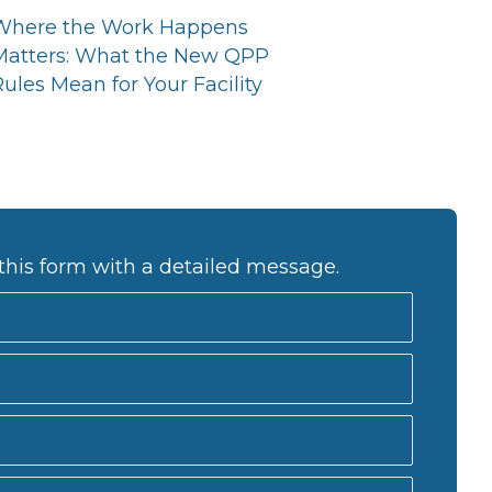
Where the Work Happens
Matters: What the New QPP
ules Mean for Your Facility
this form with a detailed message.