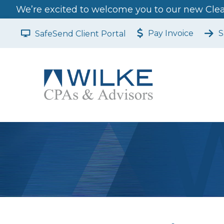
We’re excited to welcome you to our new Clear
Pay Invoice
S
SafeSend Client Portal