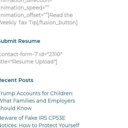
animation_direction=””
animation_speed=””
animation_offset=””]Read the
Weekly Tax Tip[/fusion_button]
Submit Resume
[contact-form-7 id="2310"
title="Resume Upload"]
Recent Posts
Trump Accounts for Children:
What Families and Employers
Should Know
Beware of Fake IRS CP53E
otices: How to Protect Yourself