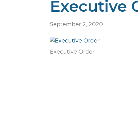
Executive 
September 2, 2020
Executive Order