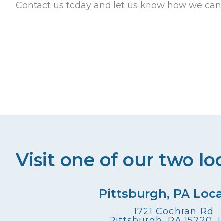
Contact us today and let us know how we can
Visit one of our two lo
Pittsburgh, PA Loc
1721 Cochran Rd
Pittsburgh, PA 15220,