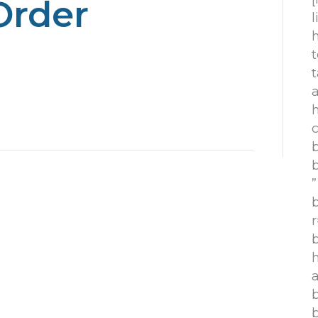
Order
h
t
t
h
c
”
r