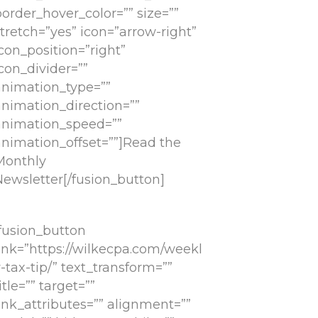
order_hover_color=”” size=””
tretch=”yes” icon=”arrow-right”
con_position=”right”
con_divider=””
animation_type=””
animation_direction=””
animation_speed=””
animation_offset=””]Read the
Monthly
Newsletter[/fusion_button]
[fusion_button
link=”https://wilkecpa.com/weekl
-tax-tip/” text_transform=””
itle=”” target=””
ink_attributes=”” alignment=””