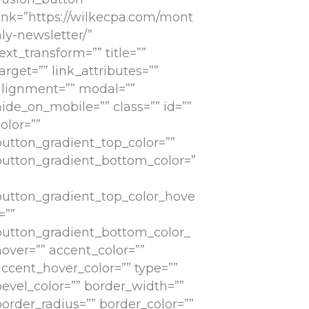
link=”https://wilkecpa.com/mont
ly-newsletter/”
ext_transform=”” title=””
arget=”” link_attributes=””
alignment=”” modal=””
ide_on_mobile=”” class=”” id=””
olor=””
button_gradient_top_color=””
button_gradient_bottom_color=”
button_gradient_top_color_hove
=””
button_gradient_bottom_color_
hover=”” accent_color=””
accent_hover_color=”” type=””
bevel_color=”” border_width=””
border_radius=”” border_color=””