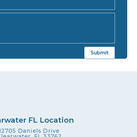
arwater FL Location
12705 Daniels Drive
Clearwater, FL 33762