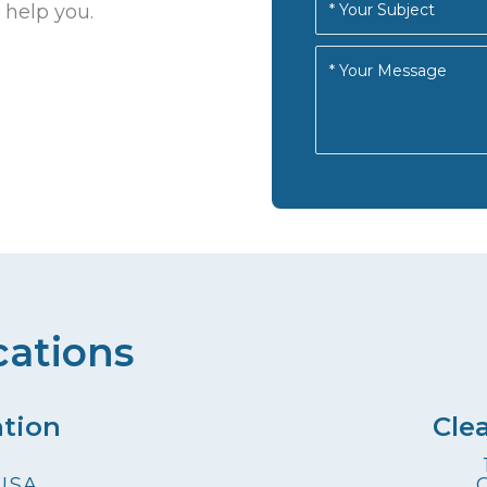
 help you.
cations
ation
Cle
 USA