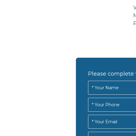
R
Please complete 