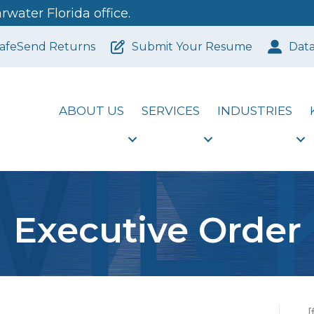
water Florida office.
afeSend Returns
Submit Your Resume
Dat
ABOUT US
SERVICES
INDUSTRIES
Executive Order