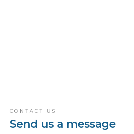
CONTACT US
Send us a message