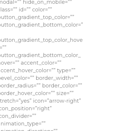
modal=”” hide_on_mobile=””
lass=”” id=”” color=””
button_gradient_top_color=””
button_gradient_bottom_color=”
button_gradient_top_color_hove
=””
button_gradient_bottom_color_
hover=”” accent_color=””
accent_hover_color=”” type=””
bevel_color=”” border_width=””
border_radius=”” border_color=””
order_hover_color=”” size=””
tretch=”yes” icon=”arrow-right”
con_position=”right”
con_divider=””
animation_type=””