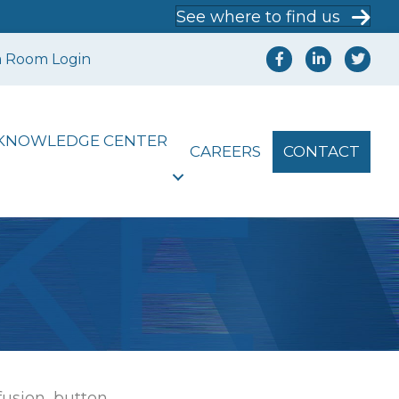
See where to find us
a Room Login
KNOWLEDGE CENTER
CAREERS
CONTACT
[fusion_button