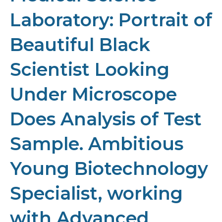
Laboratory: Portrait of
Beautiful Black
Scientist Looking
Under Microscope
Does Analysis of Test
Sample. Ambitious
Young Biotechnology
Specialist, working
with Advanced