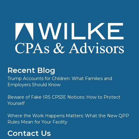
Recent Blog
Trump Accounts for Children: What Families and
Employers Should Know
Beware of Fake IRS CP53E Notices: How to Protect
Yourself
Where the Work Happens Matters: What the New QPP
Rules Mean for Your Facility
Contact Us