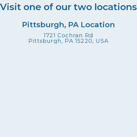
Visit one of our two locations
Pittsburgh, PA Location
1721 Cochran Rd
Pittsburgh, PA 15220, USA