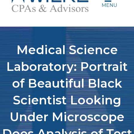
MENU
Medical Science
Laboratory: Portrait
of Beautiful Black
Scientist Looking
Under Microscope
Does Analysis of Test