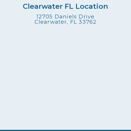
Clearwater FL Location
12705 Daniels Drive
Clearwater, FL 33762