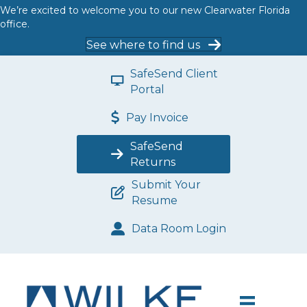
We’re excited to welcome you to our new Clearwater Florida
office.
See where to find us
SafeSend Client
Portal
Pay Invoice
SafeSend
Returns
Submit Your
Resume
Data Room Login