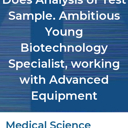
Sample. Ambitious
Young
Biotechnology
Specialist, working
with Advanced
Equipment
Medical Science