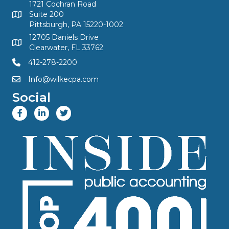
1721 Cochran Road
Suite 200
Pittsburgh, PA 15220-1002
12705 Daniels Drive
Clearwater, FL 33762
412-278-2200
Info@wilkecpa.com
Social