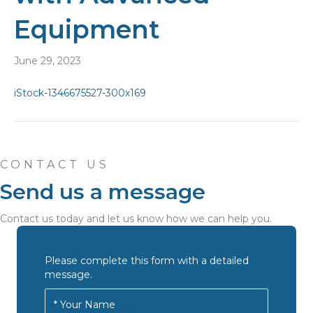
Equipment
June 29, 2023
CONTACT US
Send us a message
Contact us today and let us know how we can help you.
Please complete this form with a detailed
message.