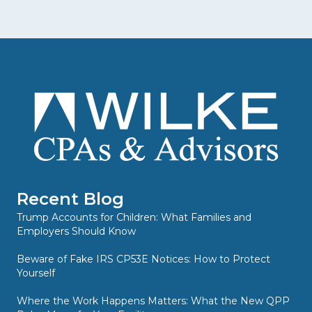
Recent Blog
Trump Accounts for Children: What Families and
Employers Should Know
Beware of Fake IRS CP53E Notices: How to Protect
Yourself
Where the Work Happens Matters: What the New QPP