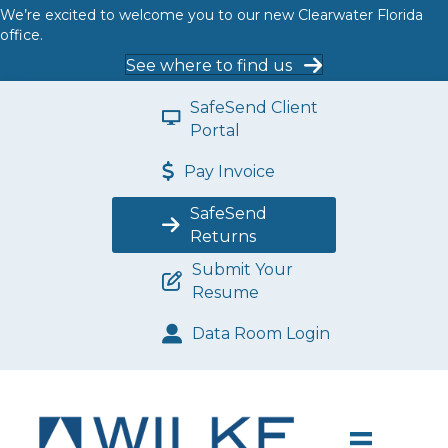
We’re excited to welcome you to our new Clearwater Florida
office.
See where to find us
SafeSend Client
Portal
Pay Invoice
SafeSend
Returns
Submit Your
Resume
Data Room Login