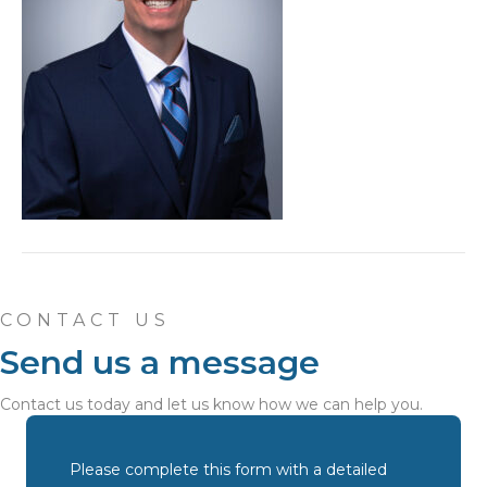
CONTACT US
Send us a message
Contact us today and let us know how we can help you.
Please complete this form with a detailed