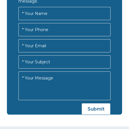
message.