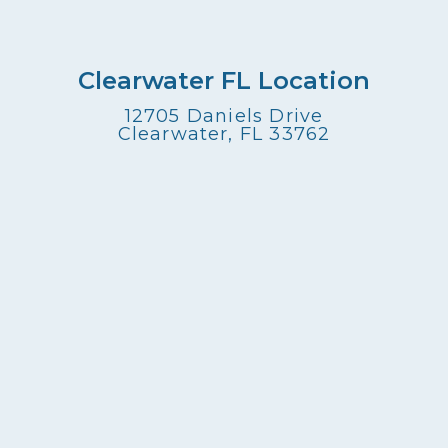
Clearwater FL Location
12705 Daniels Drive
Clearwater, FL 33762