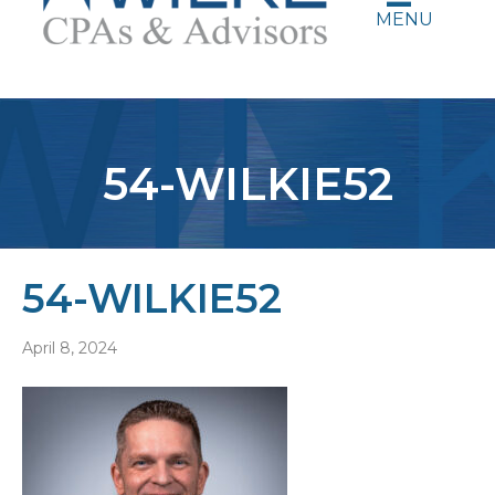
MENU
54-WILKIE52
54-WILKIE52
April 8, 2024