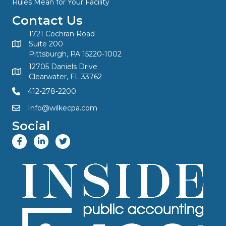
Rules Mean for Your Facility
Contact Us
1721 Cochran Road
Suite 200
Pittsburgh, PA 15220-1002
12705 Daniels Drive
Clearwater, FL 33762
412-278-2200
Info@wilkecpa.com
Social