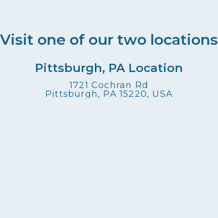
Visit one of our two locations
Pittsburgh, PA Location
1721 Cochran Rd
Pittsburgh, PA 15220, USA