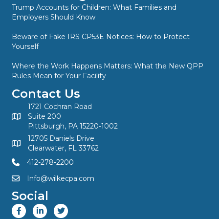
Trump Accounts for Children: What Families and
Employers Should Know
Beware of Fake IRS CP53E Notices: How to Protect
Yourself
Where the Work Happens Matters: What the New QPP
Rules Mean for Your Facility
Contact Us
1721 Cochran Road
Suite 200
Pittsburgh, PA 15220-1002
12705 Daniels Drive
Clearwater, FL 33762
412-278-2200
Info@wilkecpa.com
Social