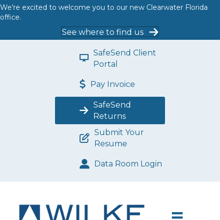
We’re excited to welcome you to our new Clearwater Florida
office.
See where to find us
SafeSend Client
Portal
Pay Invoice
SafeSend
Returns
Submit Your
Resume
Data Room Login