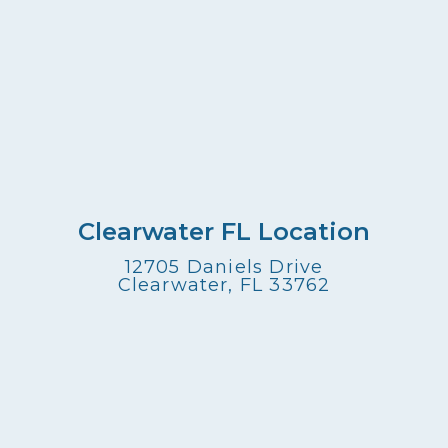
Clearwater FL Location
12705 Daniels Drive
Clearwater, FL 33762