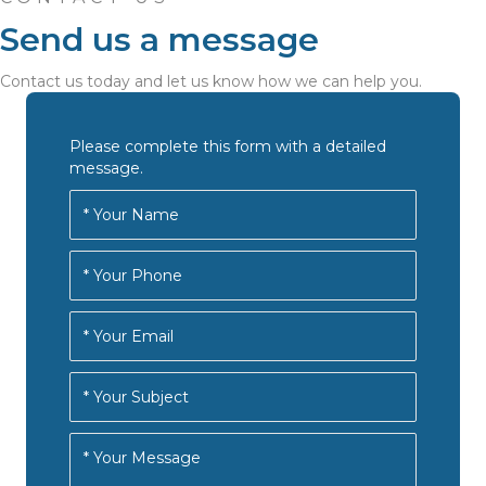
Send us a message
Contact us today and let us know how we can help you.
Please complete this form with a detailed
message.