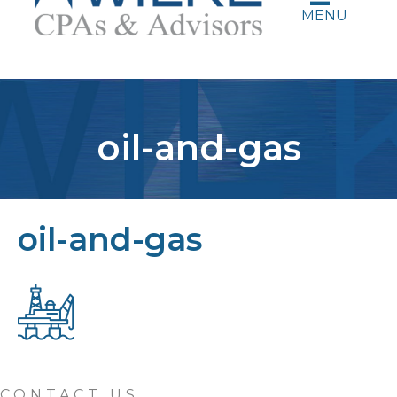
MENU
oil-and-gas
oil-and-gas
CONTACT US