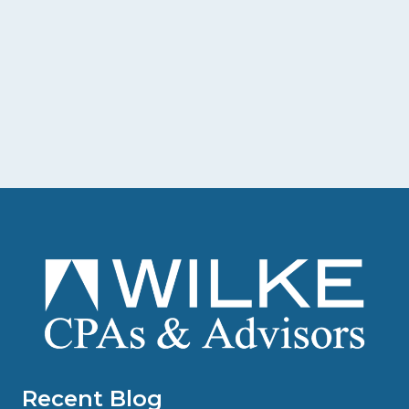
Recent Blog