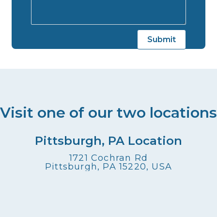
Visit one of our two locations
Pittsburgh, PA Location
1721 Cochran Rd
Pittsburgh, PA 15220, USA