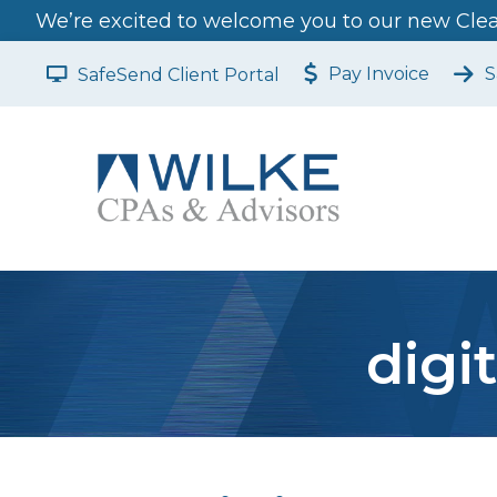
We’re excited to welcome you to our new Clear
Pay Invoice
S
SafeSend Client Portal
digi