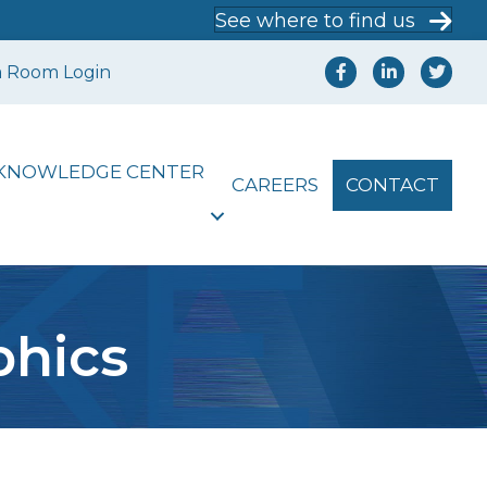
See where to find us
a Room Login
KNOWLEDGE CENTER
CAREERS
CONTACT
phics