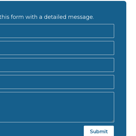
this form with a detailed message.