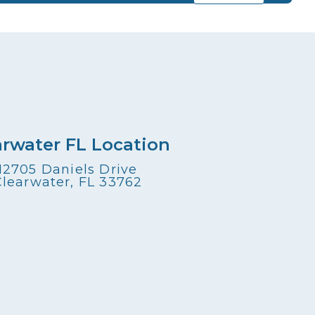
arwater FL Location
12705 Daniels Drive
Clearwater, FL 33762