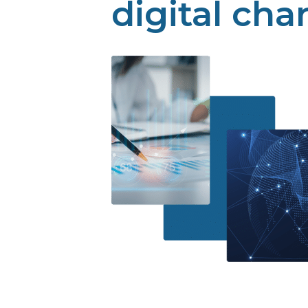
digital cha