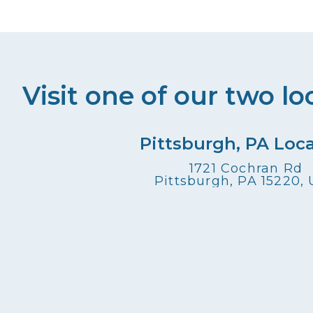
Visit one of our two lo
Pittsburgh, PA Loc
1721 Cochran Rd
Pittsburgh, PA 15220,