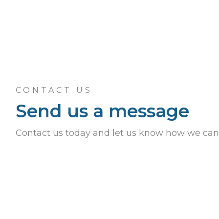
CONTACT US
Send us a message
Contact us today and let us know how we can