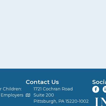
Contact Us
Soci
 Children:
1721 Cochran Road
 Employers
Suite 200
Pittsburgh, PA 15220-1002