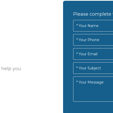
Please complete 
 help you.