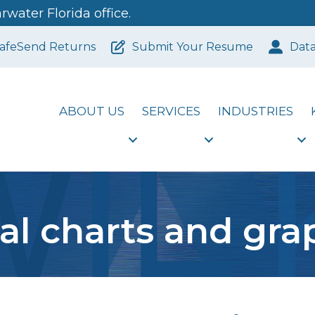
water Florida office.
afeSend Returns
Submit Your Resume
Dat
ABOUT US
SERVICES
INDUSTRIES
tal charts and gra