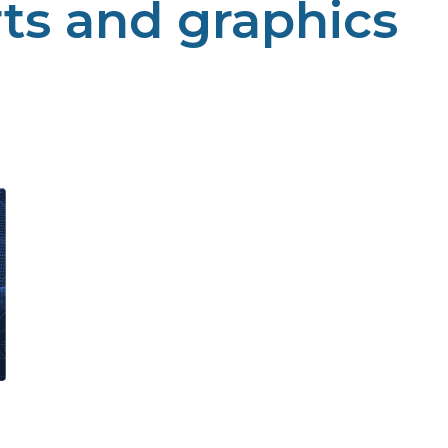
rts and graphics