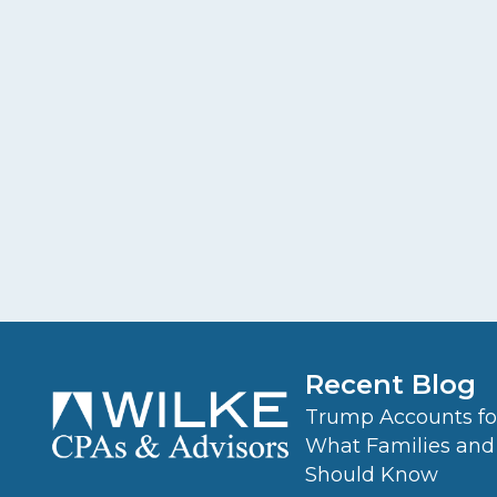
Recent Blog
Trump Accounts for
What Families and
Should Know