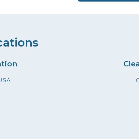
cations
ation
Cle
 USA