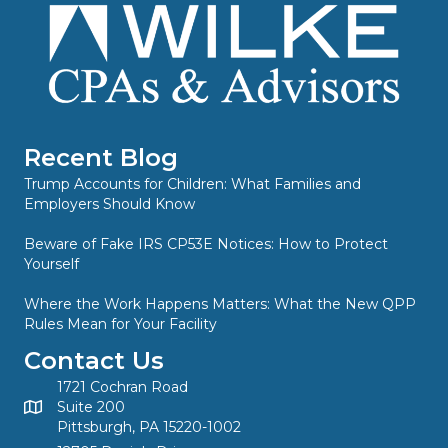
Recent Blog
Trump Accounts for Children: What Families and
Employers Should Know
Beware of Fake IRS CP53E Notices: How to Protect
Yourself
Where the Work Happens Matters: What the New QPP
Rules Mean for Your Facility
Contact Us
1721 Cochran Road
Suite 200
Pittsburgh, PA 15220-1002