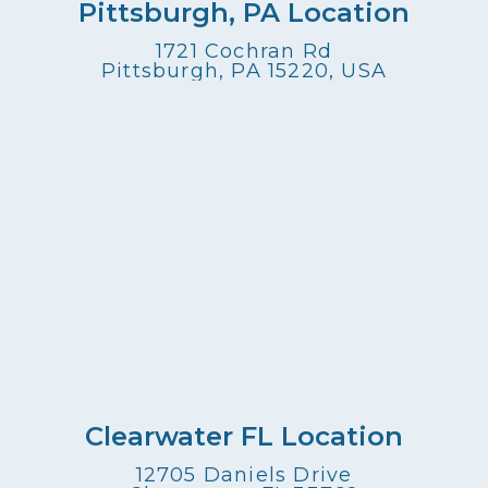
Pittsburgh, PA Location
1721 Cochran Rd
Pittsburgh, PA 15220, USA
Clearwater FL Location
12705 Daniels Drive