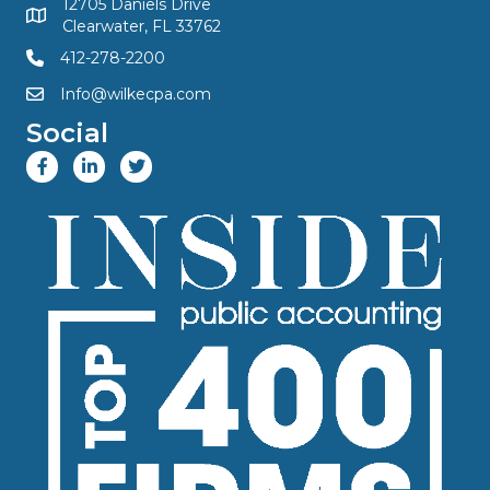
12705 Daniels Drive
Clearwater, FL 33762
412-278-2200
Info@wilkecpa.com
Social