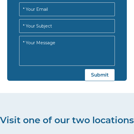
Visit one of our two locations