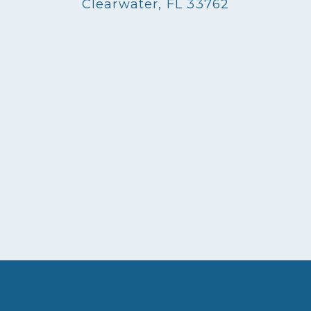
Clearwater, FL 33762