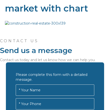
market with chart
CONTACT US
Send us a message
Contact us today and let us know how we can help you.
Please complete this form with a detailed
message.