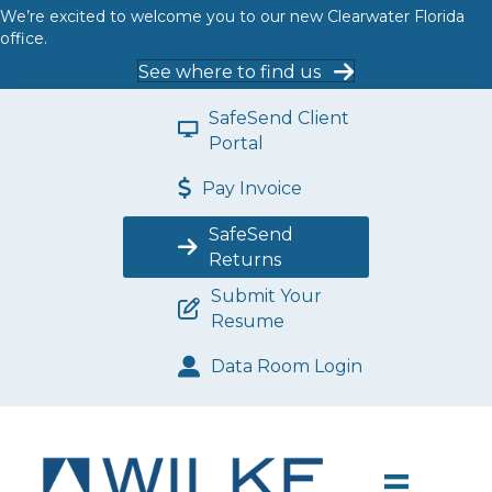
We’re excited to welcome you to our new Clearwater Florida
office.
See where to find us
SafeSend Client
Portal
Pay Invoice
SafeSend
Returns
Submit Your
Resume
Data Room Login