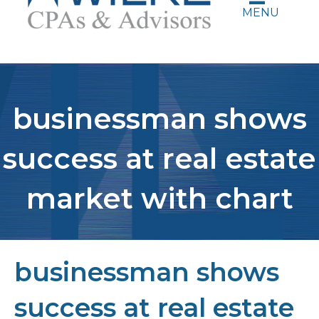
MENU
businessman shows
success at real estate
market with chart
businessman shows
success at real estate