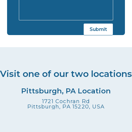
Visit one of our two locations
Pittsburgh, PA Location
1721 Cochran Rd
Pittsburgh, PA 15220, USA