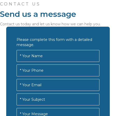
CONTACT US
Send us a message
Contact us today and let us know how we can help you.
Please complete this form with a detailed
message.