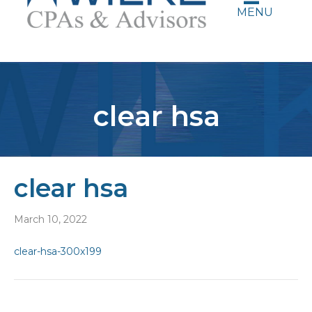
MENU
clear hsa
clear hsa
March 10, 2022