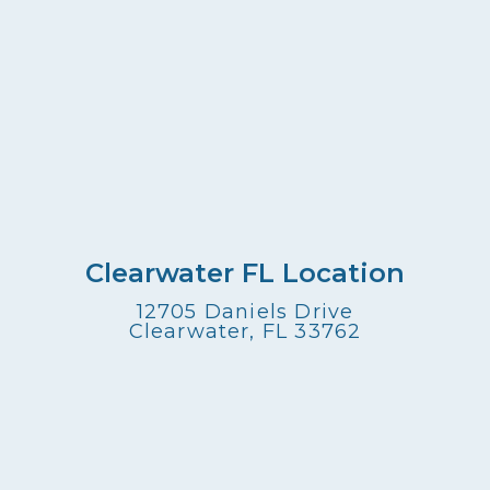
Clearwater FL Location
12705 Daniels Drive
Clearwater, FL 33762