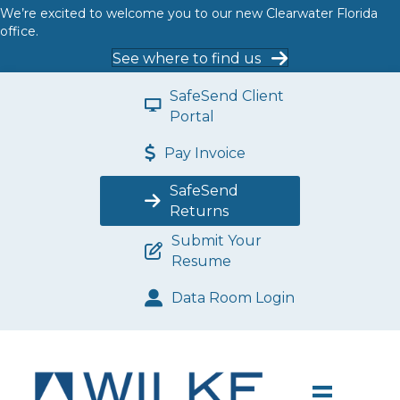
We’re excited to welcome you to our new Clearwater Florida
office.
See where to find us
SafeSend Client
Portal
Pay Invoice
SafeSend
Returns
Submit Your
Resume
Data Room Login