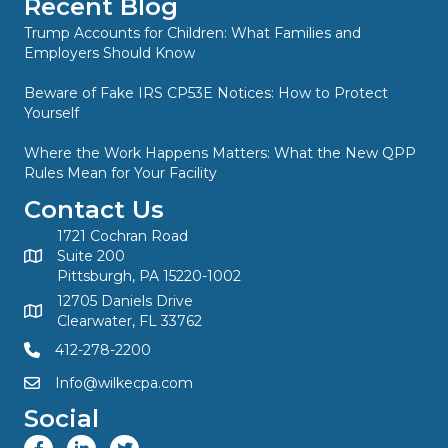
Recent Blog
Trump Accounts for Children: What Families and
Employers Should Know
Beware of Fake IRS CP53E Notices: How to Protect
Yourself
Where the Work Happens Matters: What the New QPP
Rules Mean for Your Facility
Contact Us
1721 Cochran Road
Suite 200
Pittsburgh, PA 15220-1002
12705 Daniels Drive
Clearwater, FL 33762
412-278-2200
Info@wilkecpa.com
Social