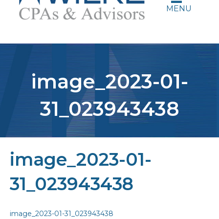
MENU
image_2023-01-
31_023943438
image_2023-01-
31_023943438