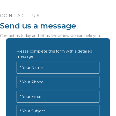
CONTACT US
Send us a message
Contact us today and let us know how we can help you.
Please complete this form with a detailed
message.