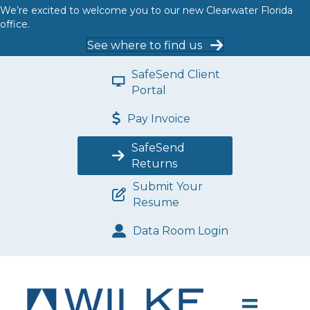
We’re excited to welcome you to our new Clearwater Florida
office.
See where to find us
SafeSend Client
Portal
Pay Invoice
SafeSend
Returns
Submit Your
Resume
Data Room Login