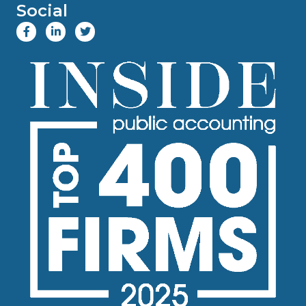
Social