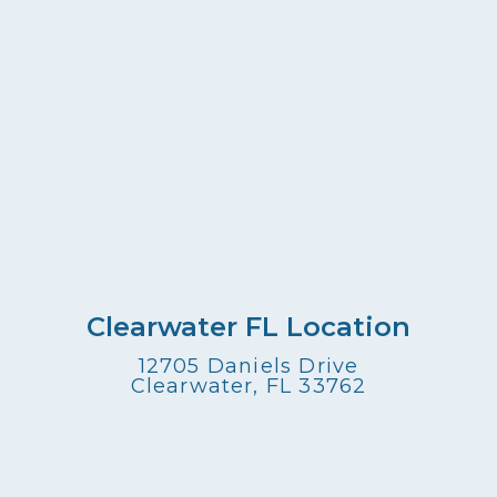
Clearwater FL Location
12705 Daniels Drive
Clearwater, FL 33762