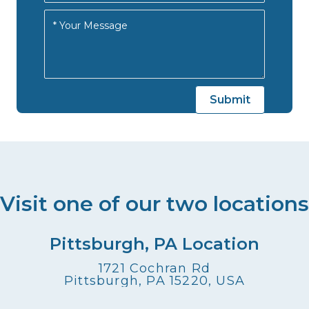
Visit one of our two locations
Pittsburgh, PA Location
1721 Cochran Rd
Pittsburgh, PA 15220, USA