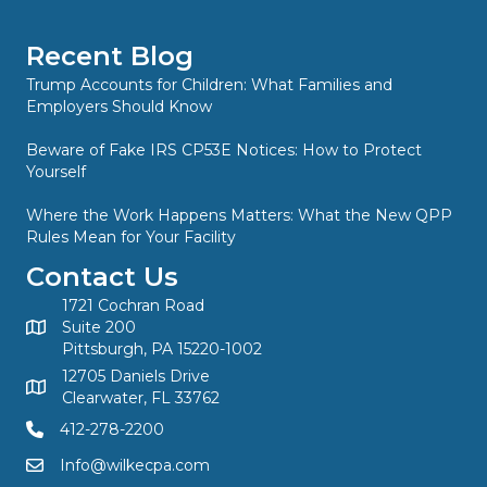
Recent Blog
Trump Accounts for Children: What Families and
Employers Should Know
Beware of Fake IRS CP53E Notices: How to Protect
Yourself
Where the Work Happens Matters: What the New QPP
Rules Mean for Your Facility
Contact Us
1721 Cochran Road
Suite 200
Pittsburgh, PA 15220-1002
12705 Daniels Drive
Clearwater, FL 33762
412-278-2200
Info@wilkecpa.com