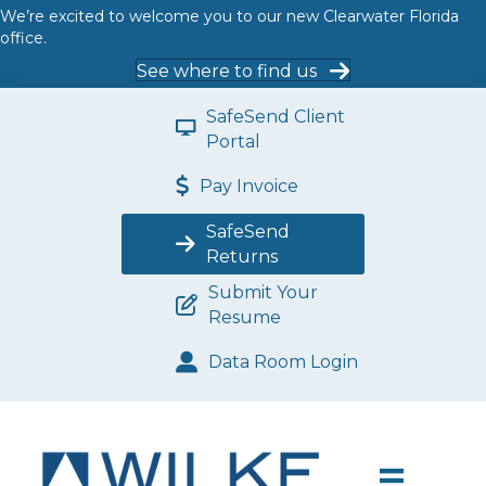
We’re excited to welcome you to our new Clearwater Florida
office.
See where to find us
SafeSend Client
Portal
Pay Invoice
SafeSend
Returns
Submit Your
Resume
Data Room Login