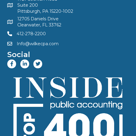
Suite 200
Pittsburgh, PA 15220-1002
12705 Daniels Drive
Clearwater, FL 33762
412-278-2200
Info@wilkecpa.com
Social