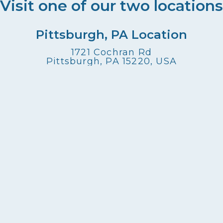
Visit one of our two locations
Pittsburgh, PA Location
1721 Cochran Rd
Pittsburgh, PA 15220, USA