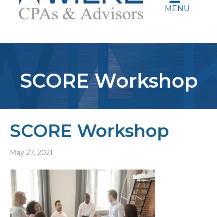
MENU
SCORE Workshop
SCORE Workshop
May 27, 2021