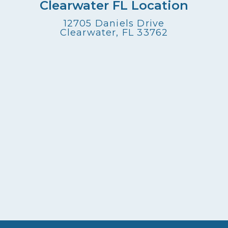
Clearwater FL Location
12705 Daniels Drive
Clearwater, FL 33762