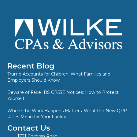
Recent Blog
Trump Accounts for Children: What Families and
Employers Should Know
Beware of Fake IRS CP53E Notices: How to Protect
Yourself
Where the Work Happens Matters: What the New QPP
Rules Mean for Your Facility
Contact Us
1721 Cochran Road