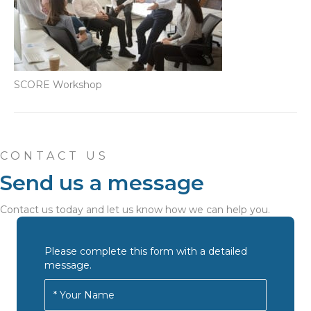
SCORE Workshop
CONTACT US
Send us a message
Contact us today and let us know how we can help you.
Please complete this form with a detailed
message.