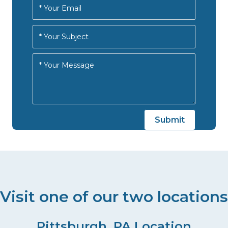
Visit one of our two locations
Pittsburgh, PA Location