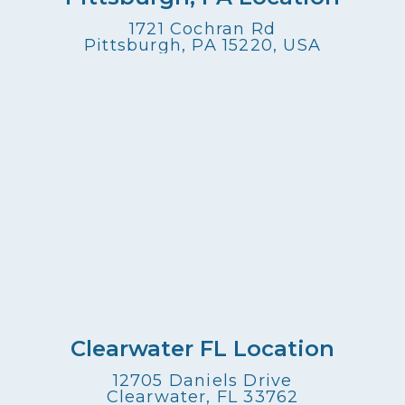
1721 Cochran Rd
Pittsburgh, PA 15220, USA
Clearwater FL Location
12705 Daniels Drive
Clearwater, FL 33762