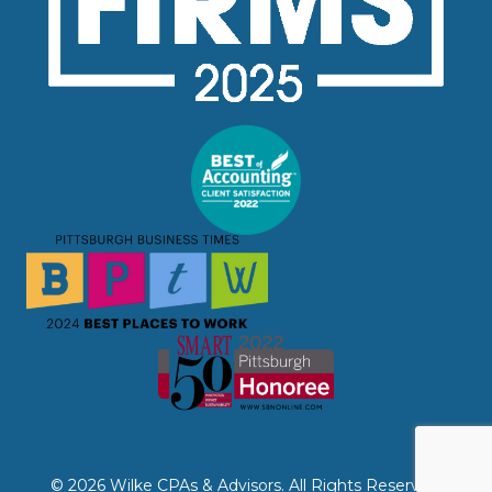
© 2026 Wilke CPAs & Advisors. All Rights Reserved.