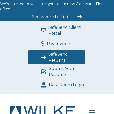
We’re excited to welcome you to our new Clearwater Florida
office.
See where to find us
SafeSend Client
Portal
Pay Invoice
SafeSend
Returns
Submit Your
Resume
Data Room Login