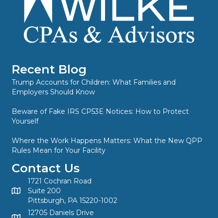
Recent Blog
Trump Accounts for Children: What Families and
Employers Should Know
Beware of Fake IRS CP53E Notices: How to Protect
Yourself
Where the Work Happens Matters: What the New QPP
Rules Mean for Your Facility
Contact Us
1721 Cochran Road
Suite 200
Pittsburgh, PA 15220-1002
12705 Daniels Drive