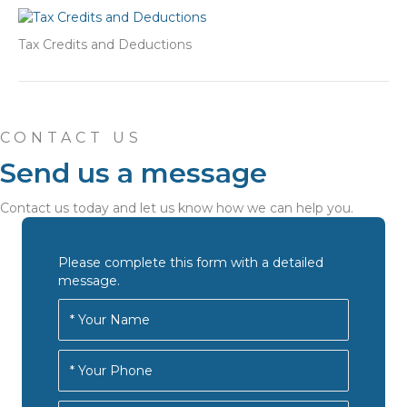
Tax Credits and Deductions
CONTACT US
Send us a message
Contact us today and let us know how we can help you.
Please complete this form with a detailed
message.