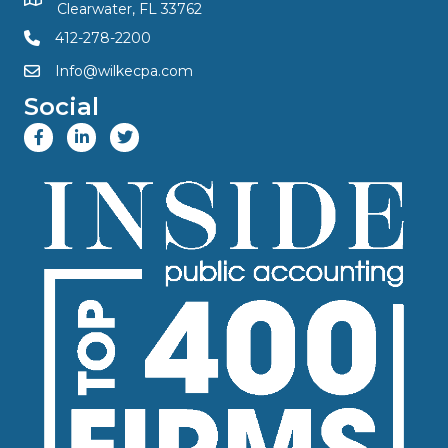
Clearwater, FL 33762
412-278-2200
Info@wilkecpa.com
Social