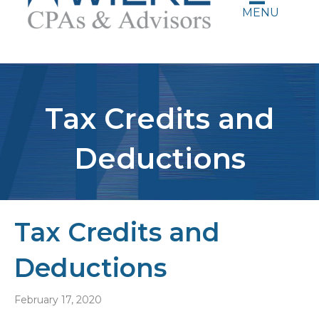
MENU
Tax Credits and
Deductions
Tax Credits and
Deductions
February 17, 2020