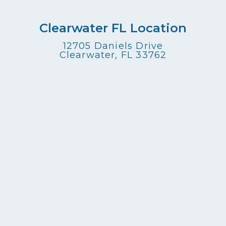
Clearwater FL Location
12705 Daniels Drive
Clearwater, FL 33762