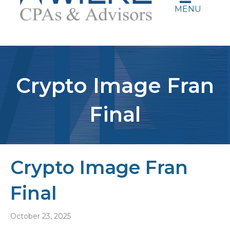
MENU
Crypto Image Fran
Final
Crypto Image Fran
Final
October 23, 2025