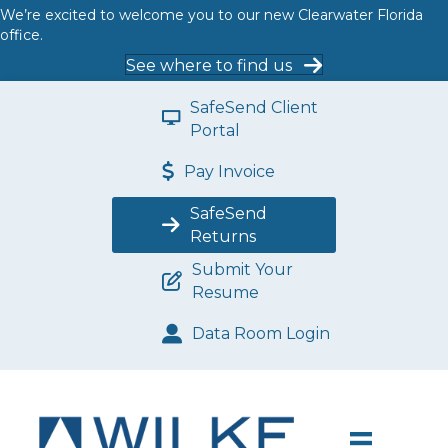
We’re excited to welcome you to our new Clearwater Florida
office.
See where to find us
SafeSend Client
Portal
Pay Invoice
SafeSend
Returns
Submit Your
Resume
Data Room Login