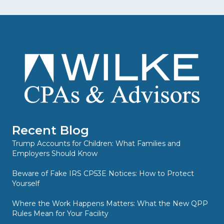
Recent Blog
Trump Accounts for Children: What Families and
Employers Should Know
Beware of Fake IRS CP53E Notices: How to Protect
Yourself
Where the Work Happens Matters: What the New QPP
Rules Mean for Your Facility