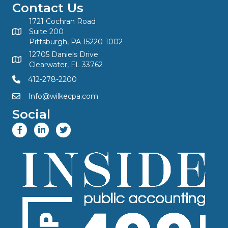
Contact Us
1721 Cochran Road
Suite 200
Pittsburgh, PA 15220-1002
12705 Daniels Drive
Clearwater, FL 33762
412-278-2200
Info@wilkecpa.com
Social