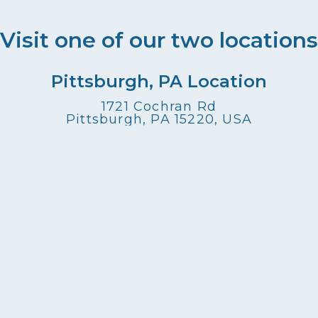
Visit one of our two locations
Pittsburgh, PA Location
1721 Cochran Rd
Pittsburgh, PA 15220, USA