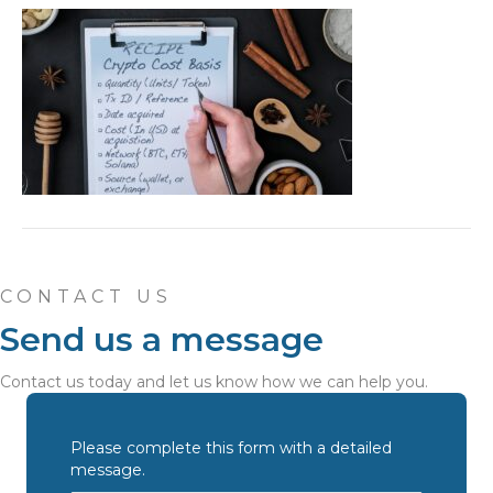
CONTACT US
Send us a message
Contact us today and let us know how we can help you.
Please complete this form with a detailed
message.