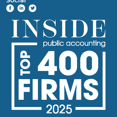
Social