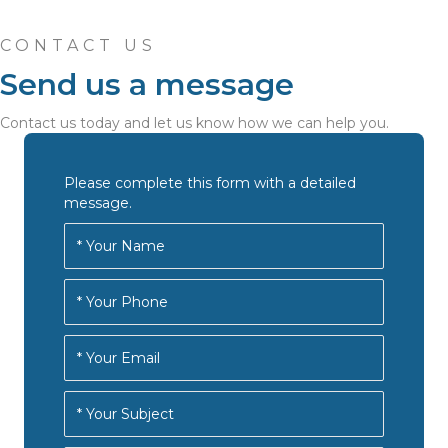
CONTACT US
Send us a message
Contact us today and let us know how we can help you.
Please complete this form with a detailed
message.