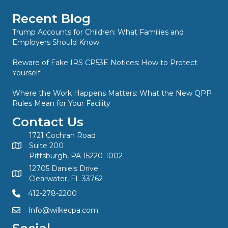
Recent Blog
Trump Accounts for Children: What Families and
Employers Should Know
Beware of Fake IRS CP53E Notices: How to Protect
Yourself
Where the Work Happens Matters: What the New QPP
Rules Mean for Your Facility
Contact Us
1721 Cochran Road
Suite 200
Pittsburgh, PA 15220-1002
12705 Daniels Drive
Clearwater, FL 33762
412-278-2200
Info@wilkecpa.com