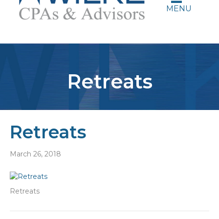
MENU
Retreats
Retreats
March 26, 2018
Retreats