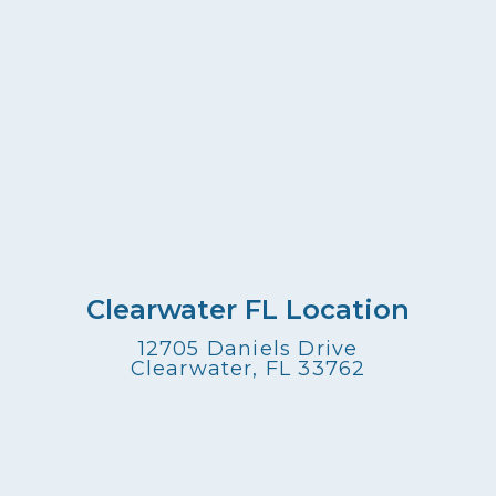
Clearwater FL Location
12705 Daniels Drive
Clearwater, FL 33762