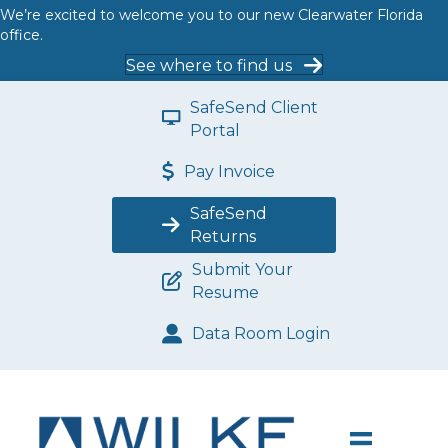
We’re excited to welcome you to our new Clearwater Florida
office.
See where to find us
SafeSend Client
Portal
Pay Invoice
SafeSend
Returns
Submit Your
Resume
Data Room Login