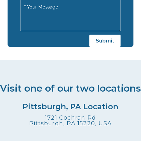
Visit one of our two locations
Pittsburgh, PA Location
1721 Cochran Rd
Pittsburgh, PA 15220, USA