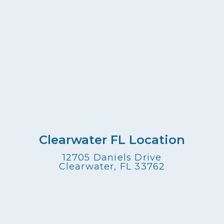
Clearwater FL Location
12705 Daniels Drive
Clearwater, FL 33762