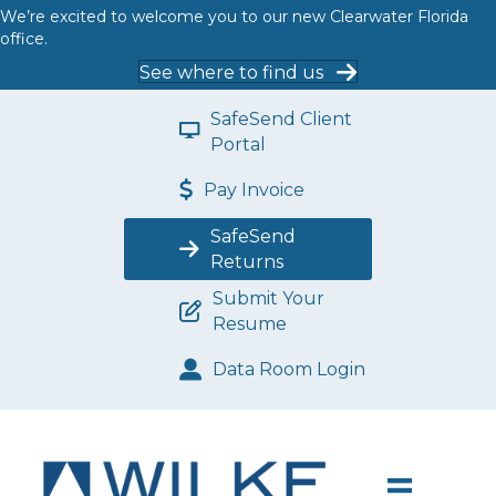
We’re excited to welcome you to our new Clearwater Florida
office.
See where to find us
SafeSend Client
Portal
Pay Invoice
SafeSend
Returns
Submit Your
Resume
Data Room Login