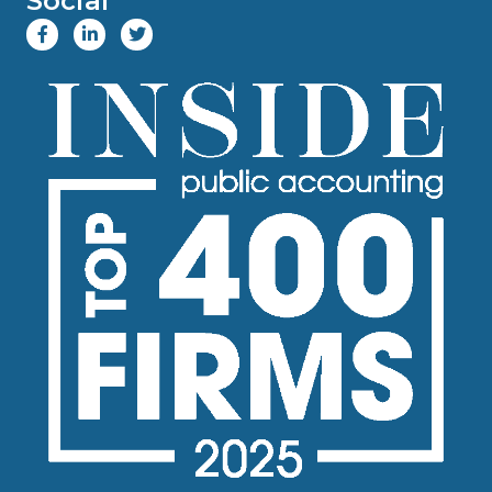
Social