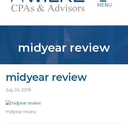
MENU
midyear review
midyear review
July 24, 2018
midyear review