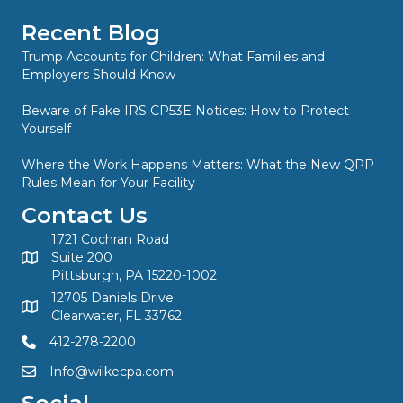
Recent Blog
Trump Accounts for Children: What Families and
Employers Should Know
Beware of Fake IRS CP53E Notices: How to Protect
Yourself
Where the Work Happens Matters: What the New QPP
Rules Mean for Your Facility
Contact Us
1721 Cochran Road
Suite 200
Pittsburgh, PA 15220-1002
12705 Daniels Drive
Clearwater, FL 33762
412-278-2200
Info@wilkecpa.com