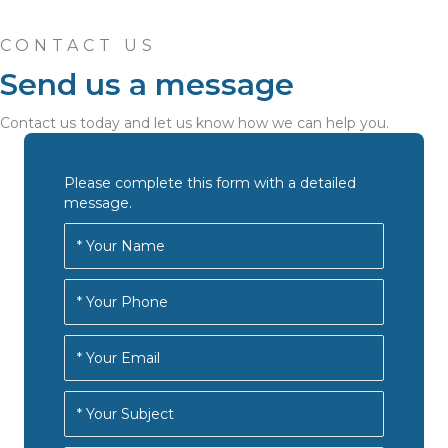
CONTACT US
Send us a message
Contact us today and let us know how we can help you.
Please complete this form with a detailed
message.