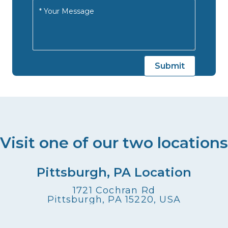
Visit one of our two locations
Pittsburgh, PA Location
1721 Cochran Rd
Pittsburgh, PA 15220, USA