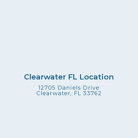
Clearwater FL Location
12705 Daniels Drive
Clearwater, FL 33762