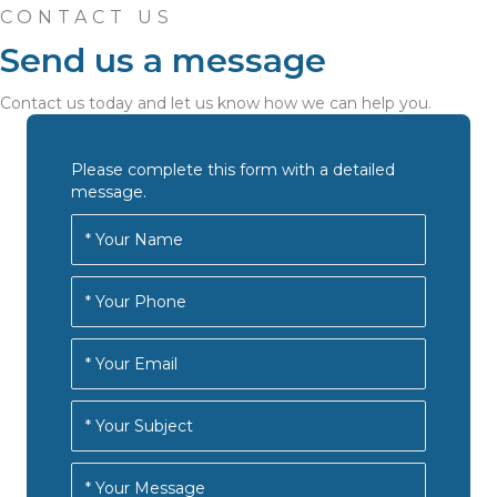
CONTACT US
Send us a message
Contact us today and let us know how we can help you.
Please complete this form with a detailed
message.