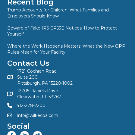
Recent Blog
Trump Accounts for Children: What Families and
Employers Should Know
Beware of Fake IRS CP53E Notices: How to Protect
Yourself
Where the Work Happens Matters: What the New QPP
Rules Mean for Your Facility
Contact Us
1721 Cochran Road
Suite 200
Pittsburgh, PA 15220-1002
12705 Daniels Drive
Clearwater, FL 33762
412-278-2200
Info@wilkecpa.com
Social