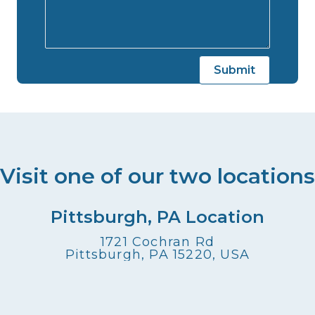
Visit one of our two locations
Pittsburgh, PA Location
1721 Cochran Rd
Pittsburgh, PA 15220, USA