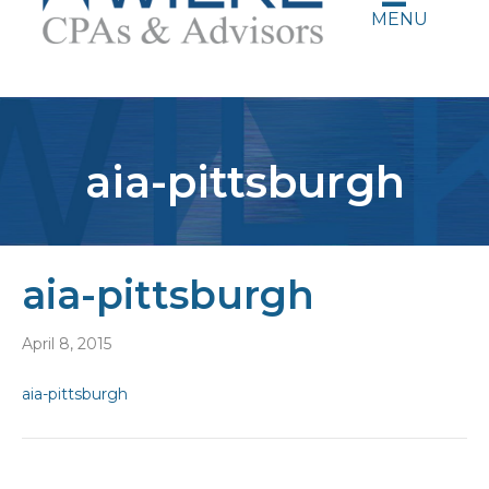
MENU
aia-pittsburgh
aia-pittsburgh
April 8, 2015