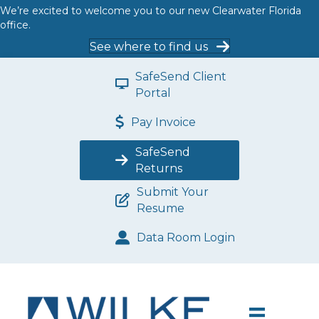
We’re excited to welcome you to our new Clearwater Florida
office.
See where to find us
SafeSend Client
Portal
Pay Invoice
SafeSend
Returns
Submit Your
Resume
Data Room Login