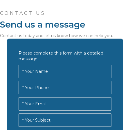
CONTACT US
Send us a message
Contact us today and let us know how we can help you.
Please complete this form with a detailed
message.