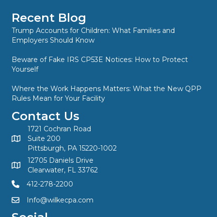
Recent Blog
Trump Accounts for Children: What Families and
Employers Should Know
Beware of Fake IRS CP53E Notices: How to Protect
Yourself
Where the Work Happens Matters: What the New QPP
Rules Mean for Your Facility
Contact Us
1721 Cochran Road
Suite 200
Pittsburgh, PA 15220-1002
12705 Daniels Drive
Clearwater, FL 33762
412-278-2200
Info@wilkecpa.com