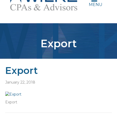
MENU
Export
Export
January 22, 2018
Export