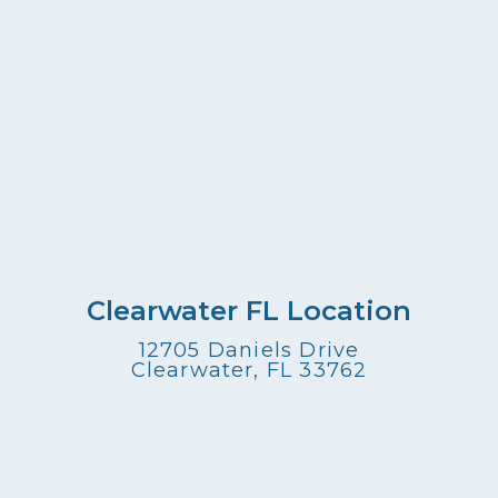
Clearwater FL Location
12705 Daniels Drive
Clearwater, FL 33762