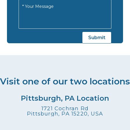
Visit one of our two locations
Pittsburgh, PA Location
1721 Cochran Rd
Pittsburgh, PA 15220, USA