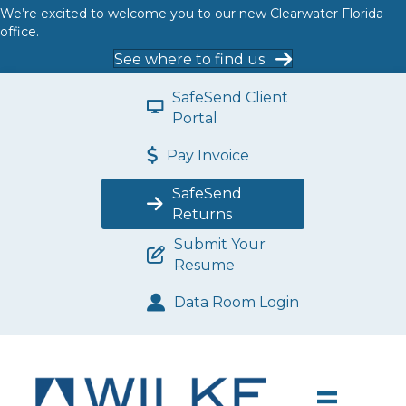
We’re excited to welcome you to our new Clearwater Florida
office.
See where to find us
SafeSend Client
Portal
Pay Invoice
SafeSend
Returns
Submit Your
Resume
Data Room Login