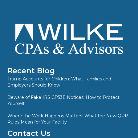
Recent Blog
Trump Accounts for Children: What Families and
Employers Should Know
Beware of Fake IRS CP53E Notices: How to Protect
Yourself
Where the Work Happens Matters: What the New QPP
Rules Mean for Your Facility
Contact Us