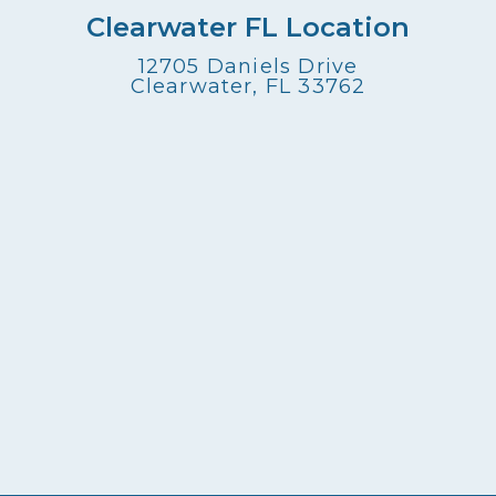
Clearwater FL Location
12705 Daniels Drive
Clearwater, FL 33762