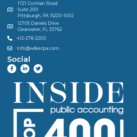
1721 Cochran Road
Suite 200
Pittsburgh, PA 15220-1002
12705 Daniels Drive
Clearwater, FL 33762
412-278-2200
Info@wilkecpa.com
Social