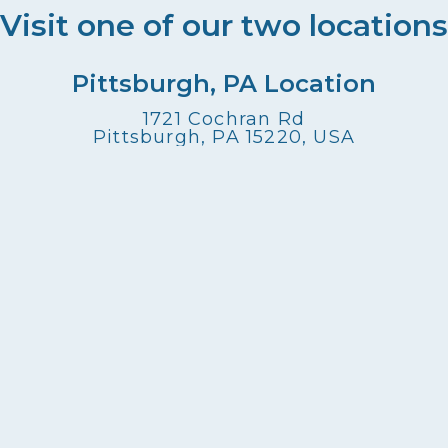
Visit one of our two locations
Pittsburgh, PA Location
1721 Cochran Rd
Pittsburgh, PA 15220, USA