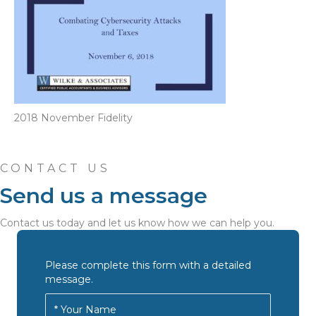
2018 November Fidelity
CONTACT US
Send us a message
Contact us today and let us know how we can help you.
Please complete this form with a detailed
message.