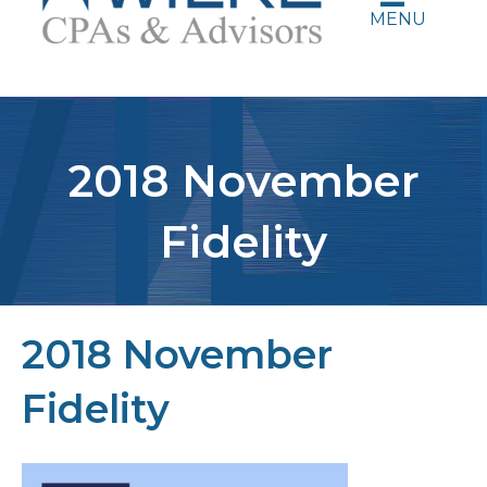
MENU
2018 November
Fidelity
2018 November
Fidelity