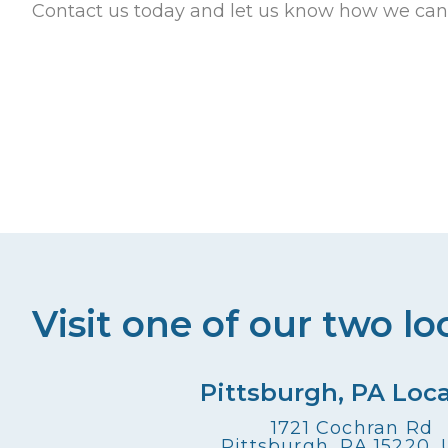
Contact us today and let us know how we can
Visit one of our two lo
Pittsburgh, PA Loc
1721 Cochran Rd
Pittsburgh, PA 15220,