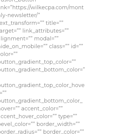
link=”https://wilkecpa.com/mont
ly-newsletter/”
ext_transform=”” title=””
arget=”” link_attributes=””
alignment=”” modal=””
ide_on_mobile=”” class=”” id=””
olor=””
button_gradient_top_color=””
button_gradient_bottom_color=”
button_gradient_top_color_hove
=””
button_gradient_bottom_color_
hover=”” accent_color=””
accent_hover_color=”” type=””
bevel_color=”” border_width=””
border_radius=”” border_color=””