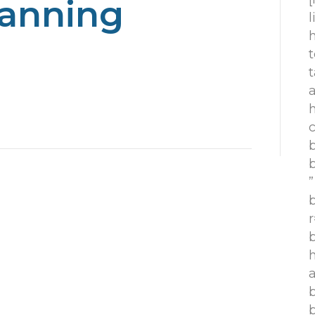
lanning
h
t
t
h
c
”
r