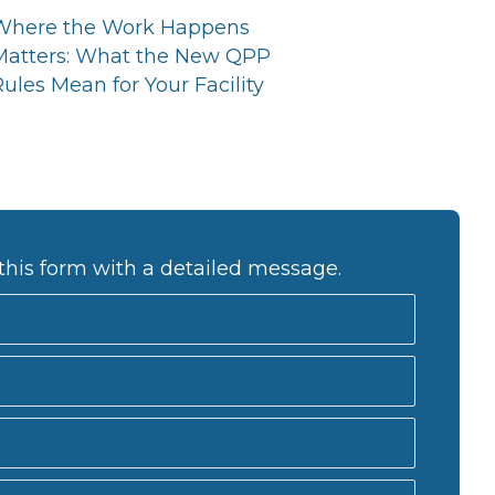
Where the Work Happens
Matters: What the New QPP
ules Mean for Your Facility
this form with a detailed message.