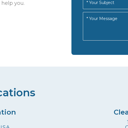
 help you.
cations
ation
Cle
 USA