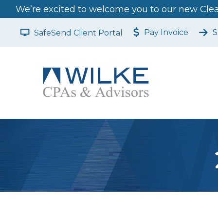
We’re excited to welcome you to our new Clear
Pay Invoice
S
SafeSend Client Portal