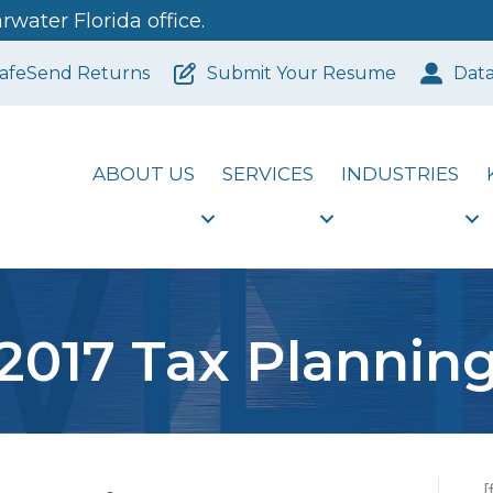
water Florida office.
afeSend Returns
Submit Your Resume
Dat
ABOUT US
SERVICES
INDUSTRIES
2017 Tax Plannin