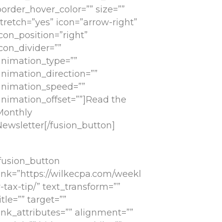
order_hover_color=”” size=””
tretch=”yes” icon=”arrow-right”
con_position=”right”
con_divider=””
animation_type=””
animation_direction=””
animation_speed=””
animation_offset=””]Read the
Monthly
Newsletter[/fusion_button]
[fusion_button
link=”https://wilkecpa.com/weekl
-tax-tip/” text_transform=””
itle=”” target=””
ink_attributes=”” alignment=””