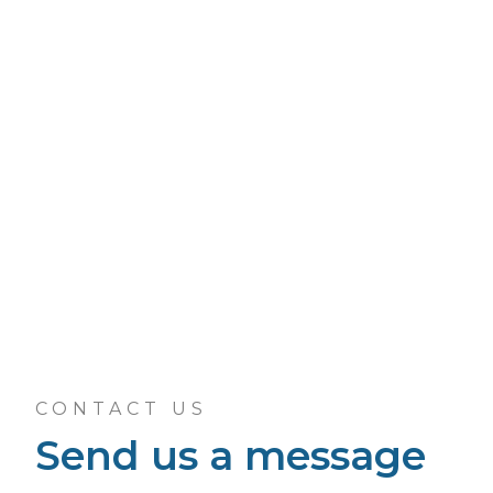
CONTACT US
Send us a message