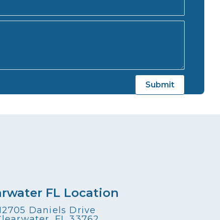
arwater FL Location
12705 Daniels Drive
Clearwater, FL 33762