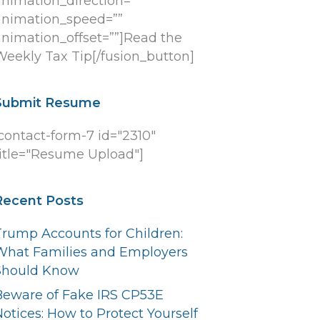
animation_direction=””
animation_speed=””
animation_offset=””]Read the
Weekly Tax Tip[/fusion_button]
Submit Resume
[contact-form-7 id="2310"
title="Resume Upload"]
Recent Posts
Trump Accounts for Children:
What Families and Employers
Should Know
Beware of Fake IRS CP53E
otices: How to Protect Yourself