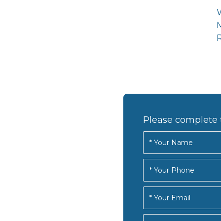
R
Please complete 