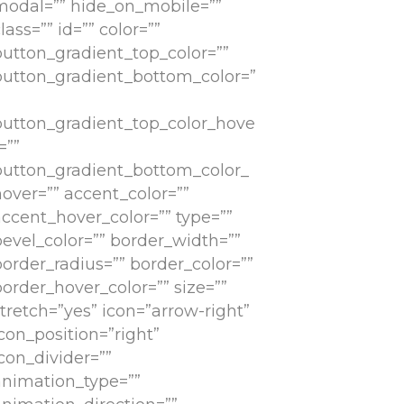
modal=”” hide_on_mobile=””
lass=”” id=”” color=””
button_gradient_top_color=””
button_gradient_bottom_color=”
button_gradient_top_color_hove
=””
button_gradient_bottom_color_
hover=”” accent_color=””
accent_hover_color=”” type=””
bevel_color=”” border_width=””
border_radius=”” border_color=””
order_hover_color=”” size=””
tretch=”yes” icon=”arrow-right”
con_position=”right”
con_divider=””
animation_type=””