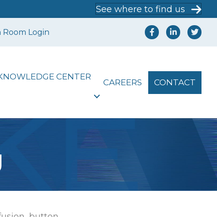
See where to find us
a Room Login
KNOWLEDGE CENTER
CAREERS
CONTACT
g
[fusion_button