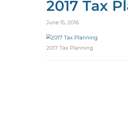
2017 Tax P
June 15, 2016
2017 Tax Planning